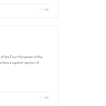
 of the Four Horsemen of the
have a superior opinion of