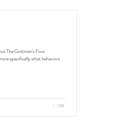
bout The Gottman's Four
ore specifically what behaviors
Contact
Schedule