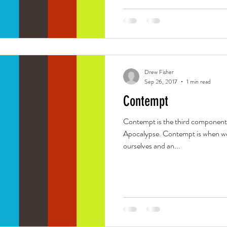
Drew Fisher
Sep 26, 2017
1 min read
Contempt
Contempt is the third component
Apocalypse. Contempt is when we 
ourselves and an...