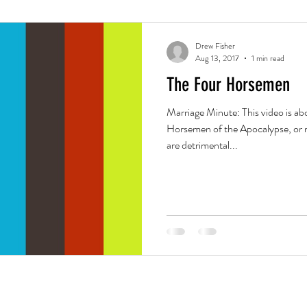
Drew Fisher
Aug 13, 2017
1 min read
The Four Horsemen
Marriage Minute: This video is a
Horsemen of the Apocalypse, or m
are detrimental...
Office
Blog
Careers