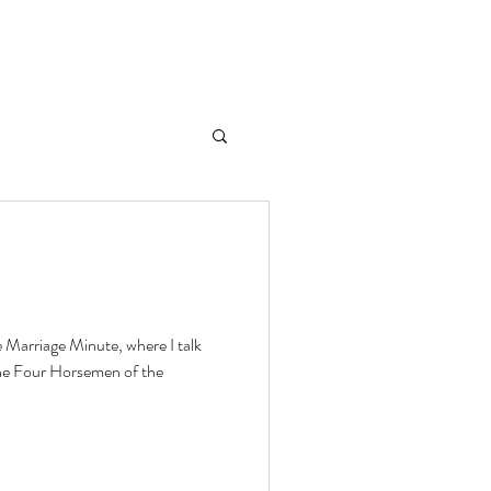
e Marriage Minute, where I talk
he Four Horsemen of the