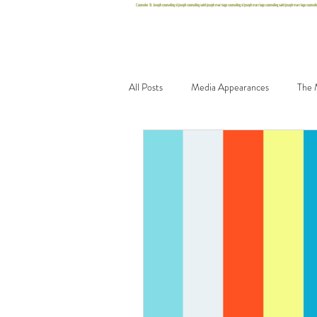
Counselor St. Joseph counseling st joseph counseling saint joseph marriage counseling st joseph marriage counseling saint joseph marriage counseling 
Home
Team
Office
Blo
All Posts
Media Appearances
The 