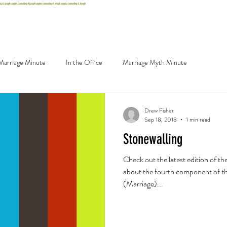
st. joseph couples counseling st joseph couples counseling st. joseph couples counseling st. joseph
g
Careers
Contact
Schedule
Marriage Minute
In the Office
Marriage Myth Minute
Drew Fisher
Sep 18, 2018
1 min read
Stonewalling
Check out the latest edition of th
about the fourth component of t
(Marriage)...