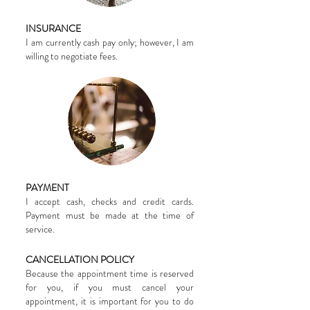
INSURANCE
I am currently cash pay only; however, I am
willing to negotiate fees.
PAYMENT
I accept cash, checks and credit cards.
Payment must be made at the time of
service.
CANCELLATION POLICY
Because the appointment time is reserved
for you, if you must cancel your
appointment, it is important for you to do