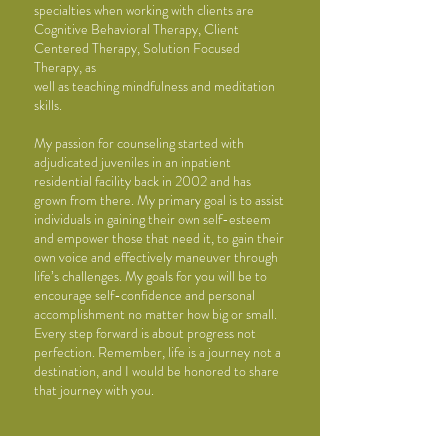
specialties when working with
clients are
Cognitive Behavioral Therapy, Client
Centered Therapy, Solution Focused
Therapy, as
well as teaching mindfulness and meditation
skills.
My passion for counseling started with
adjudicated juveniles in an inpatient
residential facility
back in 2002 and has
grown from there. My primary goal is to assist
individuals in gaining their
own self-esteem
and empower those that need it, to gain their
own voice and effectively
maneuver through
life’s challenges. My goals for you will be to
encourage self-confidence and
personal
accomplishment no matter how big or small.
Every step forward is about
progress not
perfection. Remember, life is a journey not a
destination, and I would be honored to
share
that journey with you.