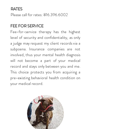
RATES
Please call for rates:
816.396.6002
FEE FOR SERVICE
Fee-for-service therapy has the highest
level of security and confidentiality, as only
a judge may request my client records via a
subpoena. Insurance companies are not
involved, thus your mental health diagnosis
will not become a part of your medical
record and stays only between you and me.
This choice protects you from acquiring a
pre-existing behavioral health condition on
your medical record.