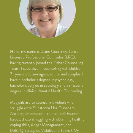
Hello, my name is Diane Courtney. I am a
Licensed Professional Counselor (LPC),
having recently
joined the Fisher Counseling
Team. I specialize in counseling with children
7+ years old,
teenagers, adults, and couples. I
have a bachelor’s degree in psychology,
bachelor’s degree in
sociology and a master’s
degree in clinical Mental Health Counseling.
My goals are to counsel individuals who
struggle with: Substance Use Disorders,
Anxiety,
Depression, Trauma, Self Esteem
Issues, those struggling with obtaining healthy
coping skills,
Anger Management, and
LGBTQ Struggles (Adults and Teens). My