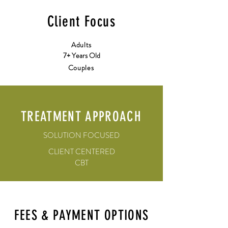
Client Focus
Adults
7+ Years Old
Couples
TREATMENT APPROACH
SOLUTION FOCUSED
CLIENT CENTERED
CBT
FEES & PAYMENT OPTIONS