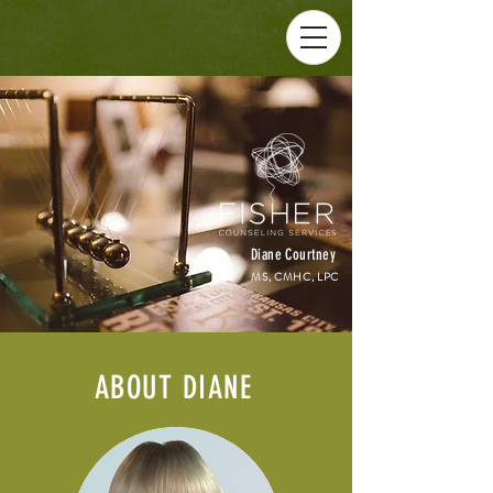
Diane Courtney
MS, CMHC, LPC
ABOUT DIANE