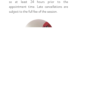
so at least 24 hours prior to the
appointment time. Late cancellations are
subject to the full fee of the session.
CONTACT ME
Hours
Appointment Only