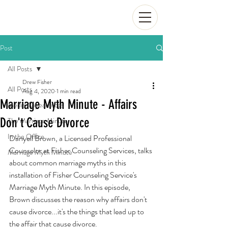
Post
All Posts
Drew Fisher
All Posts
Aug 4, 2020
1 min read
Marriage Myth Minute - Affairs
Media Appearances
Don't Cause Divorce
The Marriage Minute
In the Office
Danyell Brown, a Licensed Professional 
Counselor at Fisher Counseling Services, talks 
Marriage Myth Minute
about common marriage myths in this 
installation of Fisher Counseling Service's 
Marriage Myth Minute. In this episode, 
Brown discusses the reason why affairs don't 
cause divorce...it's the things that lead up to 
the affair that cause divorce.