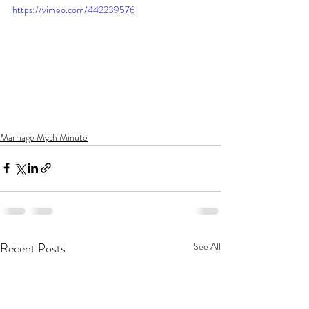
https://vimeo.com/442239576
Marriage Myth Minute
Recent Posts
See All