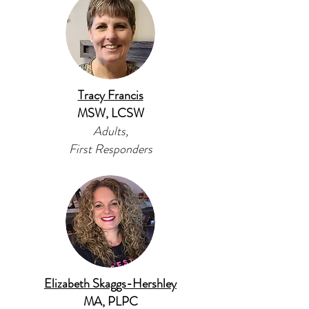
Tracy Francis
MSW, LCSW
Adults,
First Responders
Elizabeth Skaggs-Hershley
MA, PLPC