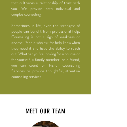
that cultivates a relationship of trust with
you. We provide both individual and
couples counseling.
Sometimes in life, even the strongest of
people can benefit from professional help.
Counseling is not a sign of weakness or
disease. People who ask for help know when
they need it and have the ability to reach
out. Whether you’re looking for a counselor
for yourself, a family member, or a friend,
you can count on Fisher Counseling
Services to provide thoughtful, attentive
counseling services.
MEET OUR TEAM