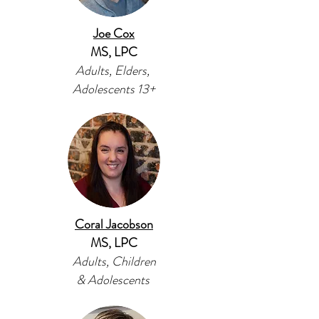
Joe Cox
MS, LPC
Adults, Elders,
Adolescents 13+
Coral Jacobson
MS, LPC
Adults, Children
& Adolescents