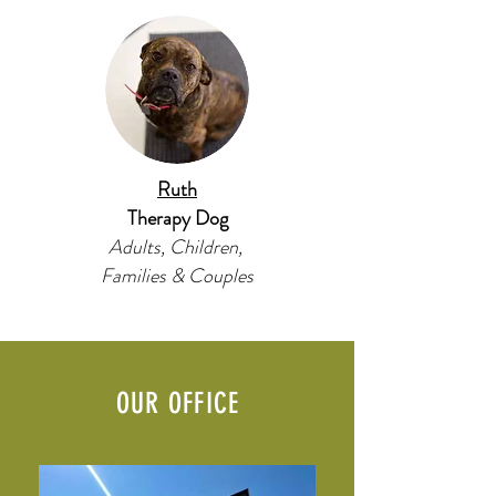
Ruth
Therapy Dog
Adults, Children,
Families & Couples
OUR OFFICE