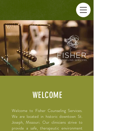
WELCOME
W
elcome to Fisher Counseling Services.
We are located in
historic
downtown St.
Joseph, Missouri. Our clinicians strive to
provide a safe, therapeutic environment