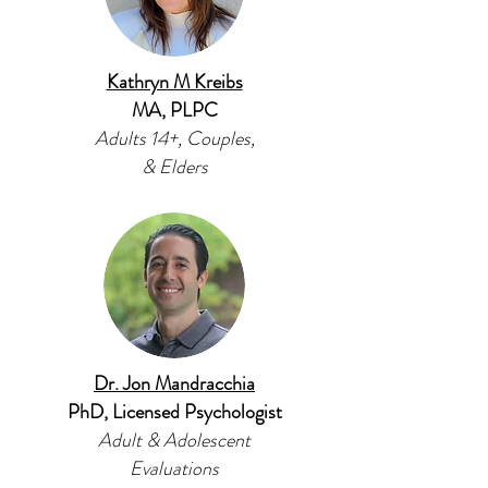
Kathryn M Kreibs
MA, PLPC
Adults 14+, Couples,
& Elders
Dr. Jon Mandracchia
PhD, Licensed Psychologist
Adult & Adolescent
Evaluations