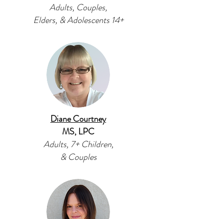
Adults, Couples,
Elders, & Adolescents 14+
Diane Courtney
MS, LPC
Adults, 7+ Children,
& Couples