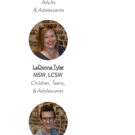
Adults
& Adolescents
LaDonna Tyler
MSW, LCSW
Children, Teens,
& Adolescents