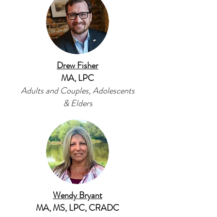
Drew Fisher
MA, LPC
Adults and Couples, Adolescents
& Elders
Wendy Bryant
MA, MS, LPC, CRADC